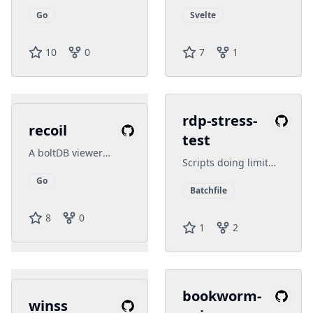
Windows Terminal
template, simple
experience by
configuration
Go
Svelte
splitting multi
commands into
10
0
7
1
panes
rdp-stress-
recoil
test
A boltDB viewer
Scripts doing limit
written in Golang
test on the server
and Fyne
Go
Batchfile
8
0
1
2
bookworm-
winss