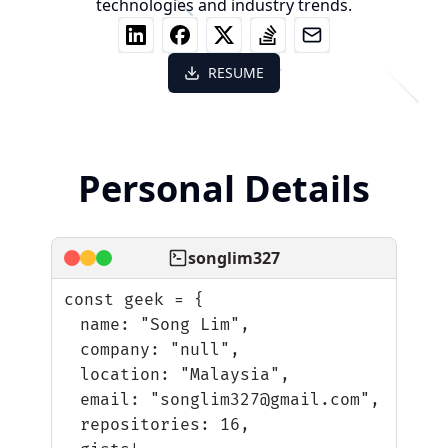
technologies and industry trends.
RESUME
Personal Details
songlim327
const geek = {
name: "Song Lim",
company: "null",
location: "Malaysia",
email: "songlim327@gmail.com",
repositories: 16,