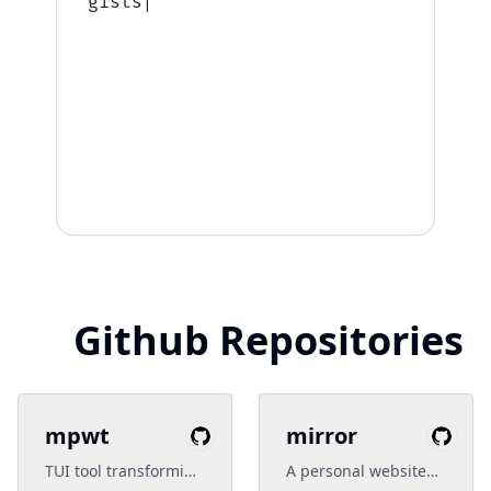
gists: 6,
|
Github Repositories
mpwt
mirror
TUI tool transforming
A personal website