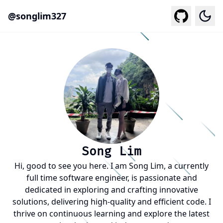
@
songlim327
Togg
Song Lim
Hi, good to see you here. I am Song Lim, a currently
full time software engineer, is passionate and
dedicated in exploring and crafting innovative
solutions, delivering high-quality and efficient code. I
thrive on continuous learning and explore the latest